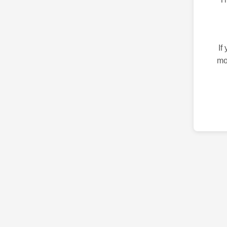
If
mo