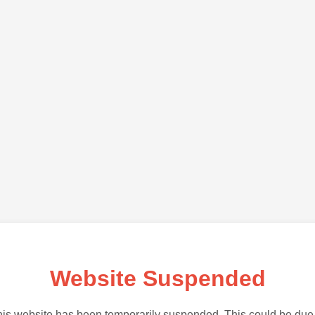
Website Suspended
is website has been temporarily suspended. This could be due