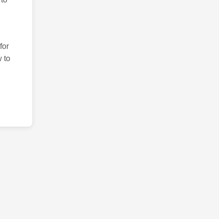
for
 to