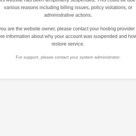
various reasons including billing issues, policy violations, or
administrative actions.
 you are the website owner, please contact your hosting provider 
re information about why your account was suspended and how
restore service.
For support, please contact your system administrator.