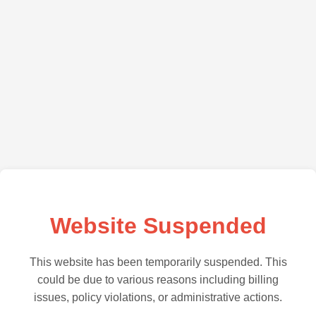
Website Suspended
This website has been temporarily suspended. This
could be due to various reasons including billing
issues, policy violations, or administrative actions.