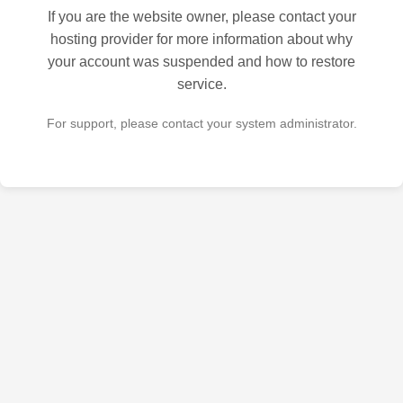
If you are the website owner, please contact your
hosting provider for more information about why
your account was suspended and how to restore
service.
For support, please contact your system administrator.