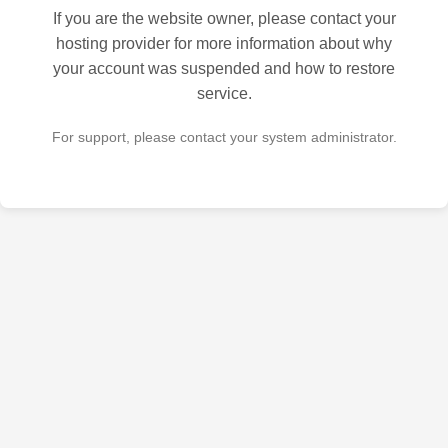
If you are the website owner, please contact your
hosting provider for more information about why
your account was suspended and how to restore
service.
For support, please contact your system administrator.