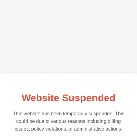
Website Suspended
This website has been temporarily suspended. This
could be due to various reasons including billing
issues, policy violations, or administrative actions.