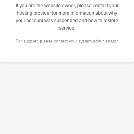
If you are the website owner, please contact your
hosting provider for more information about why
your account was suspended and how to restore
service.
For support, please contact your system administrator.