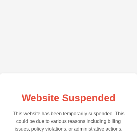
Website Suspended
This website has been temporarily suspended. This
could be due to various reasons including billing
issues, policy violations, or administrative actions.