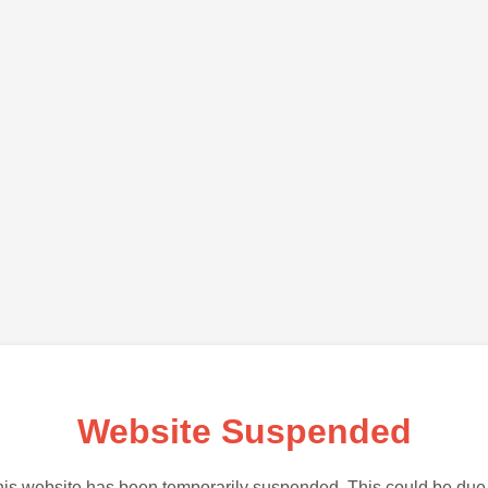
Website Suspended
is website has been temporarily suspended. This could be due