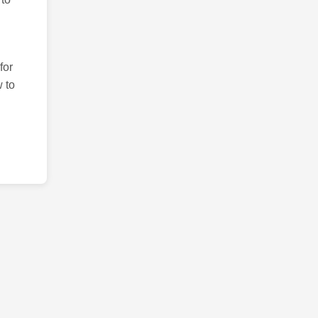
for
 to