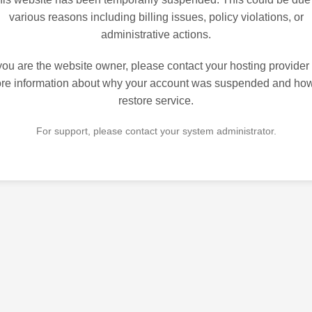
various reasons including billing issues, policy violations, or
administrative actions.
 you are the website owner, please contact your hosting provider 
re information about why your account was suspended and how
restore service.
For support, please contact your system administrator.