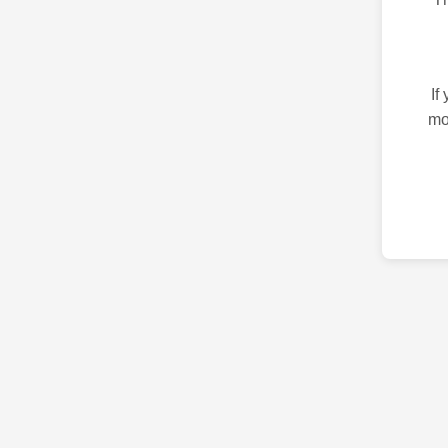
If
mo