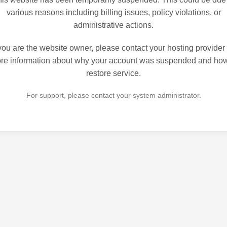
various reasons including billing issues, policy violations, or
administrative actions.
 you are the website owner, please contact your hosting provider 
re information about why your account was suspended and how
restore service.
For support, please contact your system administrator.