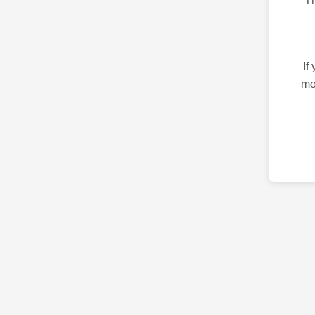
If
mo