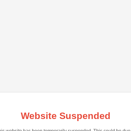
Website Suspended
is website has been temporarily suspended. This could be due