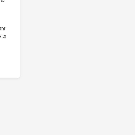
for
 to