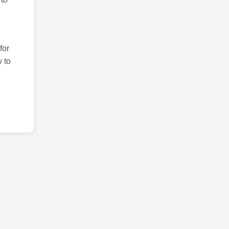
for
 to