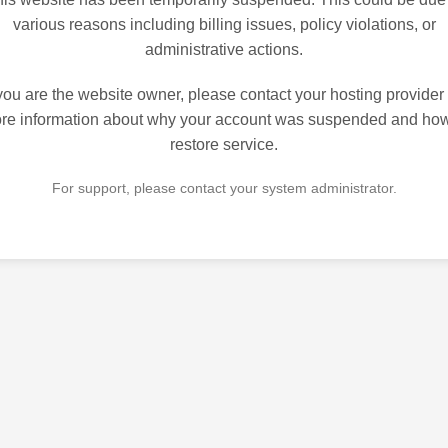
various reasons including billing issues, policy violations, or
administrative actions.
 you are the website owner, please contact your hosting provider 
re information about why your account was suspended and how
restore service.
For support, please contact your system administrator.