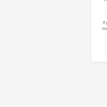
If
mo