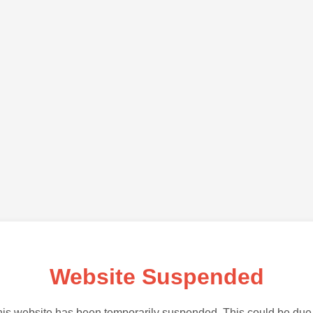
Website Suspended
is website has been temporarily suspended. This could be due