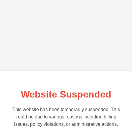
Website Suspended
This website has been temporarily suspended. This
could be due to various reasons including billing
issues, policy violations, or administrative actions.