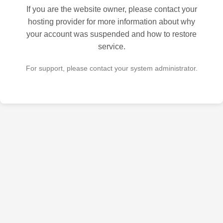
If you are the website owner, please contact your
hosting provider for more information about why
your account was suspended and how to restore
service.
For support, please contact your system administrator.