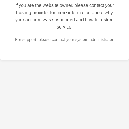
If you are the website owner, please contact your
hosting provider for more information about why
your account was suspended and how to restore
service.
For support, please contact your system administrator.