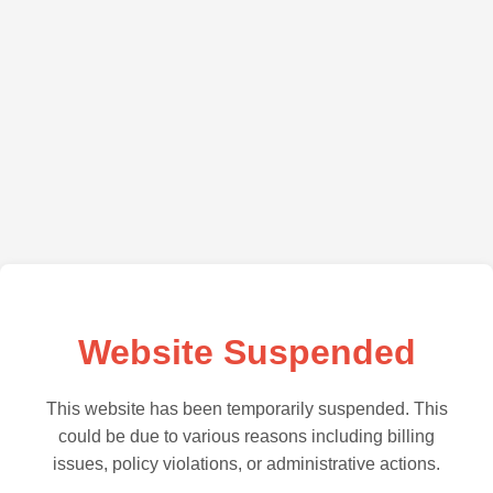
Website Suspended
This website has been temporarily suspended. This
could be due to various reasons including billing
issues, policy violations, or administrative actions.