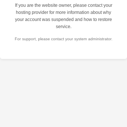
If you are the website owner, please contact your
hosting provider for more information about why
your account was suspended and how to restore
service.
For support, please contact your system administrator.