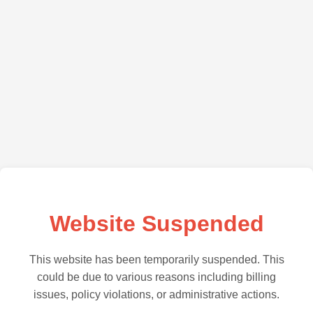
Website Suspended
This website has been temporarily suspended. This
could be due to various reasons including billing
issues, policy violations, or administrative actions.