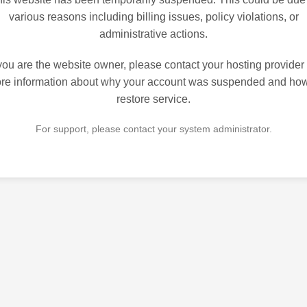
various reasons including billing issues, policy violations, or
administrative actions.
 you are the website owner, please contact your hosting provider 
re information about why your account was suspended and how
restore service.
For support, please contact your system administrator.