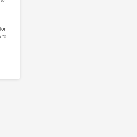
for
 to