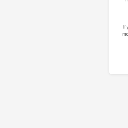
If
mo