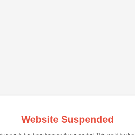
Website Suspended
is website has been temporarily suspended. This could be due