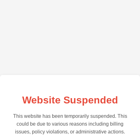
Website Suspended
This website has been temporarily suspended. This
could be due to various reasons including billing
issues, policy violations, or administrative actions.