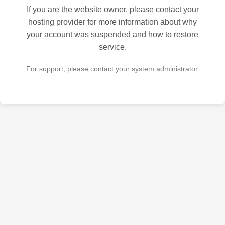
If you are the website owner, please contact your
hosting provider for more information about why
your account was suspended and how to restore
service.
For support, please contact your system administrator.