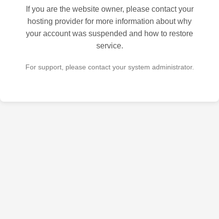
If you are the website owner, please contact your
hosting provider for more information about why
your account was suspended and how to restore
service.
For support, please contact your system administrator.