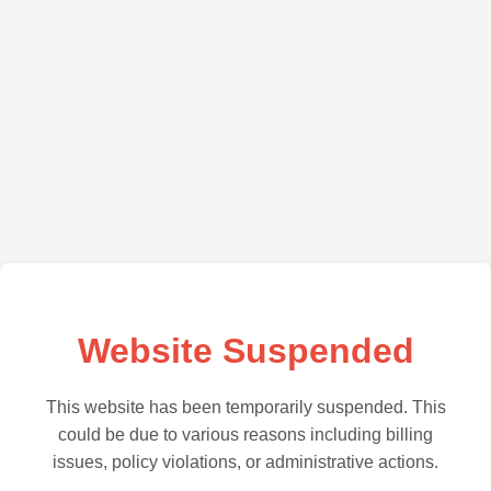
Website Suspended
This website has been temporarily suspended. This
could be due to various reasons including billing
issues, policy violations, or administrative actions.