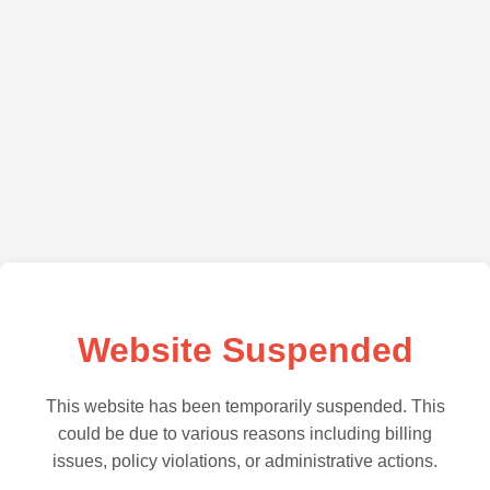
Website Suspended
This website has been temporarily suspended. This
could be due to various reasons including billing
issues, policy violations, or administrative actions.