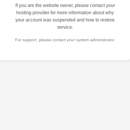
If you are the website owner, please contact your
hosting provider for more information about why
your account was suspended and how to restore
service.
For support, please contact your system administrator.