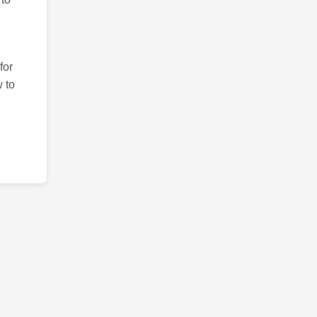
for
 to