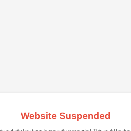
Website Suspended
is website has been temporarily suspended. This could be due