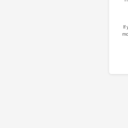
If
mo