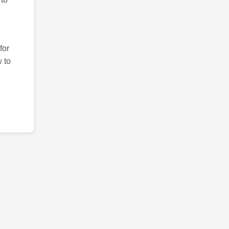
for
 to