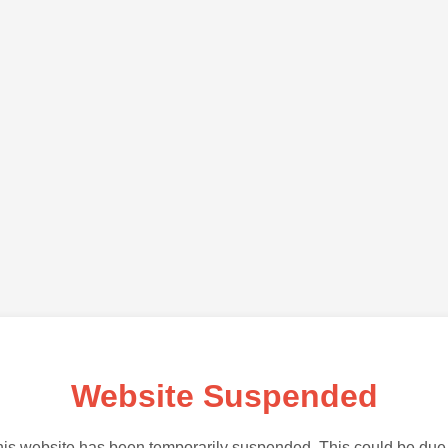
Website Suspended
is website has been temporarily suspended. This could be due