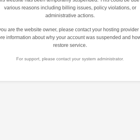
various reasons including billing issues, policy violations, or
administrative actions.
 you are the website owner, please contact your hosting provider 
re information about why your account was suspended and how
restore service.
For support, please contact your system administrator.