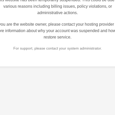
various reasons including billing issues, policy violations, or
administrative actions.
 you are the website owner, please contact your hosting provider 
re information about why your account was suspended and how
restore service.
For support, please contact your system administrator.