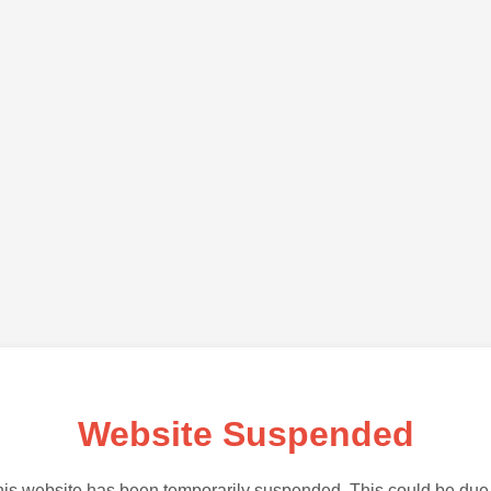
Website Suspended
is website has been temporarily suspended. This could be due