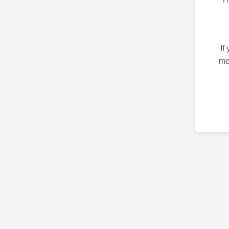
If
mo