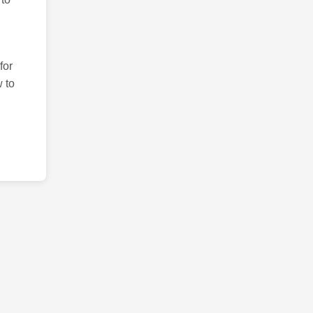
for
 to