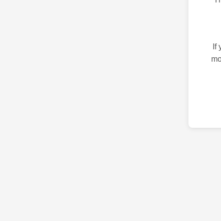
If
mo