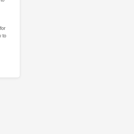
for
 to