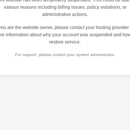
various reasons including billing issues, policy violations, or
administrative actions.
 you are the website owner, please contact your hosting provider 
re information about why your account was suspended and how
restore service.
For support, please contact your system administrator.