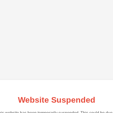
Website Suspended
is website has been temporarily suspended. This could be due