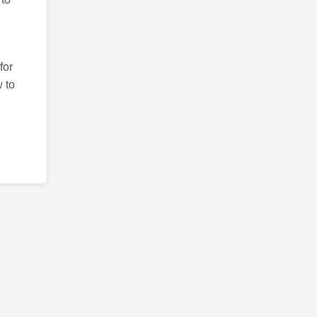
for
 to