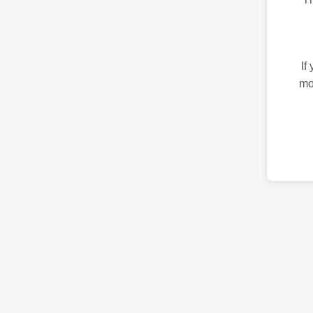
If
mo