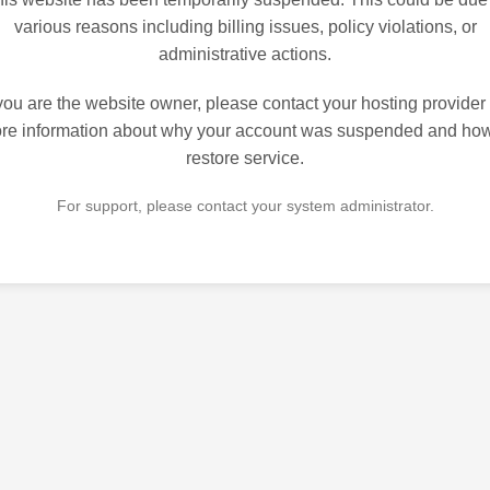
various reasons including billing issues, policy violations, or
administrative actions.
 you are the website owner, please contact your hosting provider 
re information about why your account was suspended and how
restore service.
For support, please contact your system administrator.