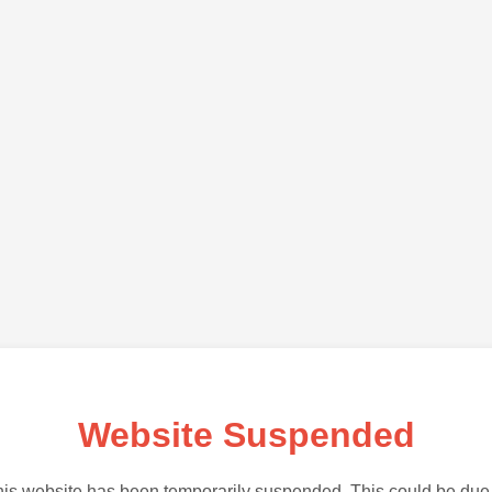
Website Suspended
is website has been temporarily suspended. This could be due