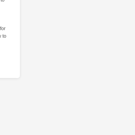
for
 to