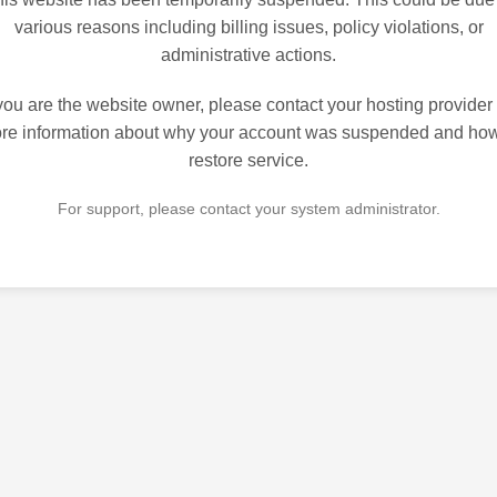
various reasons including billing issues, policy violations, or
administrative actions.
 you are the website owner, please contact your hosting provider 
re information about why your account was suspended and how
restore service.
For support, please contact your system administrator.