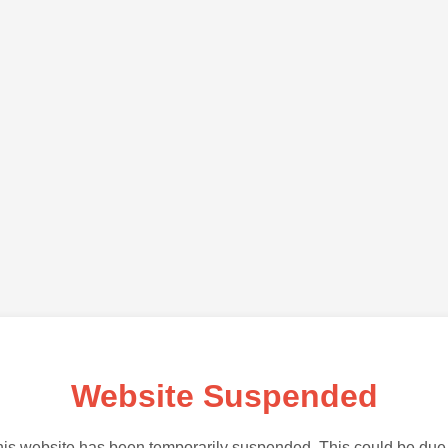
Website Suspended
is website has been temporarily suspended. This could be due