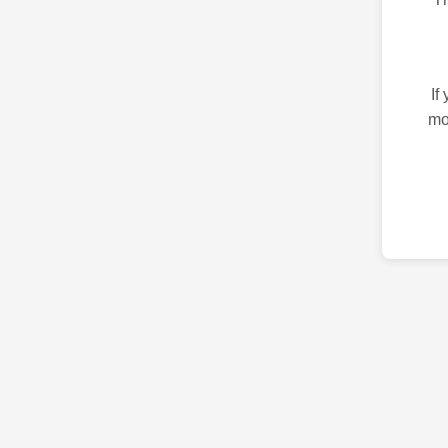
If
mo