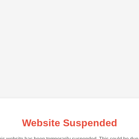
Website Suspended
is website has been temporarily suspended. This could be due