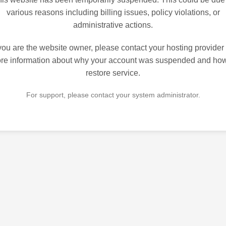
various reasons including billing issues, policy violations, or
administrative actions.
 you are the website owner, please contact your hosting provider 
re information about why your account was suspended and how
restore service.
For support, please contact your system administrator.