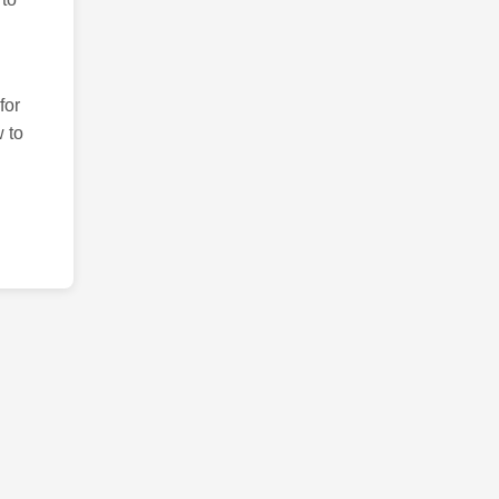
for
 to