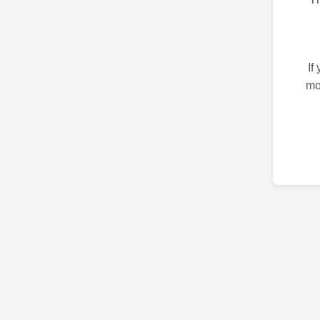
If
mo