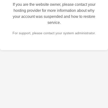
If you are the website owner, please contact your
hosting provider for more information about why
your account was suspended and how to restore
service.
For support, please contact your system administrator.