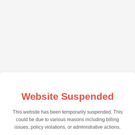
Website Suspended
This website has been temporarily suspended. This
could be due to various reasons including billing
issues, policy violations, or administrative actions.