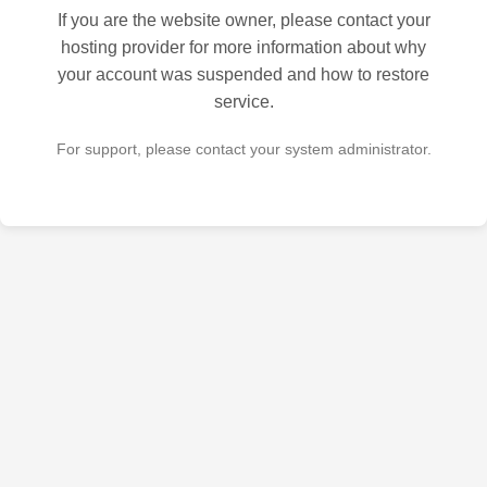
If you are the website owner, please contact your
hosting provider for more information about why
your account was suspended and how to restore
service.
For support, please contact your system administrator.