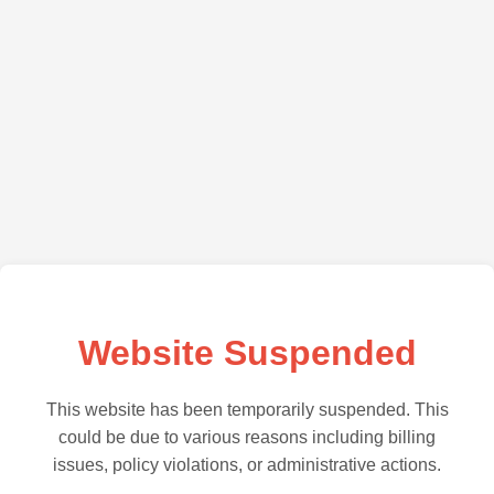
Website Suspended
This website has been temporarily suspended. This
could be due to various reasons including billing
issues, policy violations, or administrative actions.