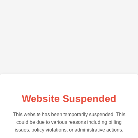
Website Suspended
This website has been temporarily suspended. This
could be due to various reasons including billing
issues, policy violations, or administrative actions.