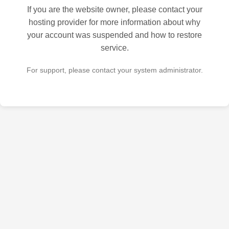
If you are the website owner, please contact your
hosting provider for more information about why
your account was suspended and how to restore
service.
For support, please contact your system administrator.