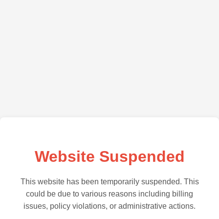
Website Suspended
This website has been temporarily suspended. This
could be due to various reasons including billing
issues, policy violations, or administrative actions.