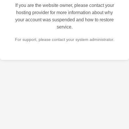
If you are the website owner, please contact your
hosting provider for more information about why
your account was suspended and how to restore
service.
For support, please contact your system administrator.