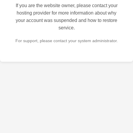
If you are the website owner, please contact your
hosting provider for more information about why
your account was suspended and how to restore
service.
For support, please contact your system administrator.