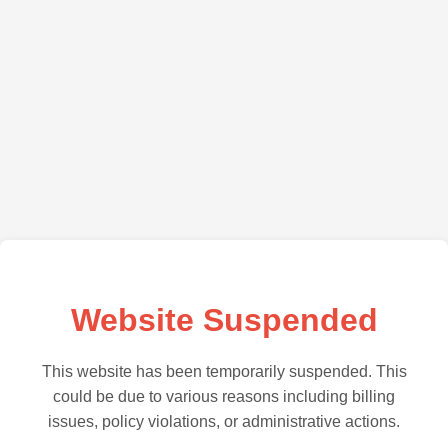
Website Suspended
This website has been temporarily suspended. This
could be due to various reasons including billing
issues, policy violations, or administrative actions.