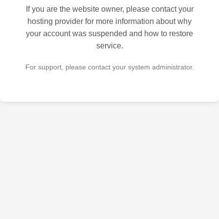
If you are the website owner, please contact your
hosting provider for more information about why
your account was suspended and how to restore
service.
For support, please contact your system administrator.