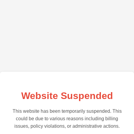
Website Suspended
This website has been temporarily suspended. This
could be due to various reasons including billing
issues, policy violations, or administrative actions.