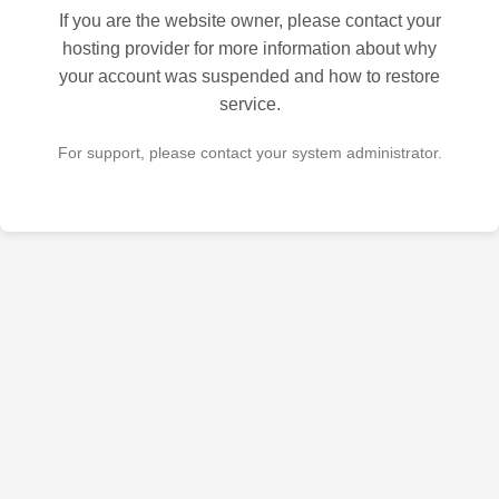
If you are the website owner, please contact your
hosting provider for more information about why
your account was suspended and how to restore
service.
For support, please contact your system administrator.