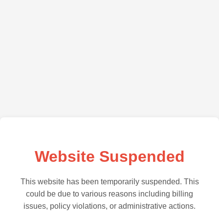
Website Suspended
This website has been temporarily suspended. This
could be due to various reasons including billing
issues, policy violations, or administrative actions.