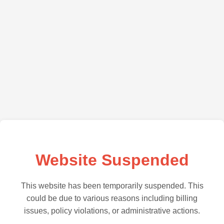
Website Suspended
This website has been temporarily suspended. This
could be due to various reasons including billing
issues, policy violations, or administrative actions.