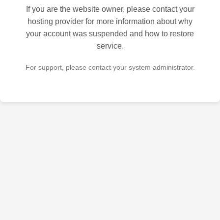
If you are the website owner, please contact your
hosting provider for more information about why
your account was suspended and how to restore
service.
For support, please contact your system administrator.