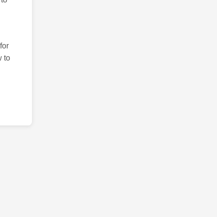
for
 to