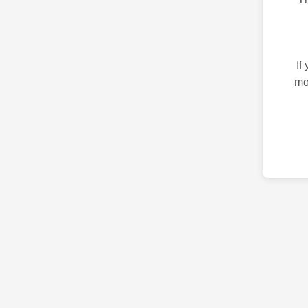
If
mo