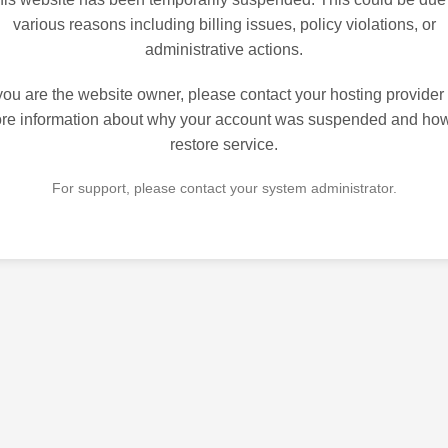
various reasons including billing issues, policy violations, or
administrative actions.
 you are the website owner, please contact your hosting provider 
re information about why your account was suspended and how
restore service.
For support, please contact your system administrator.