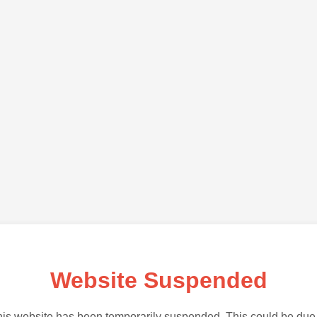
Website Suspended
is website has been temporarily suspended. This could be due