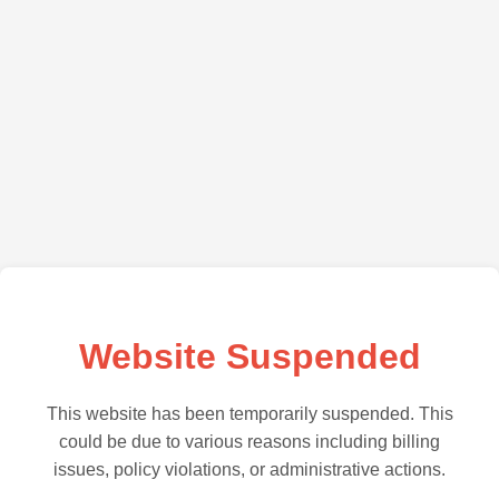
Website Suspended
This website has been temporarily suspended. This
could be due to various reasons including billing
issues, policy violations, or administrative actions.