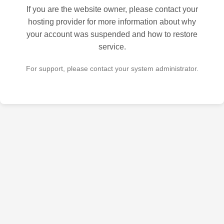
If you are the website owner, please contact your
hosting provider for more information about why
your account was suspended and how to restore
service.
For support, please contact your system administrator.