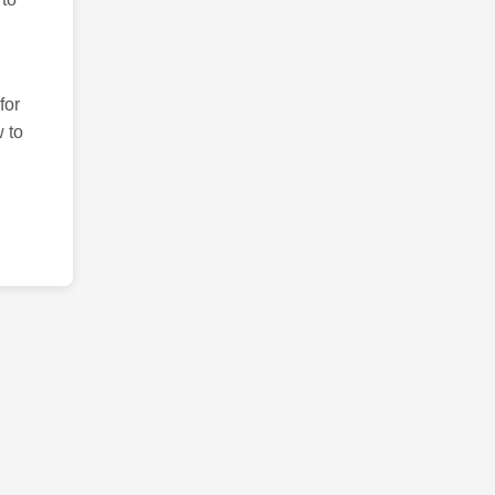
for
 to