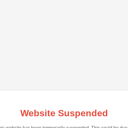
Website Suspended
is website has been temporarily suspended. This could be due