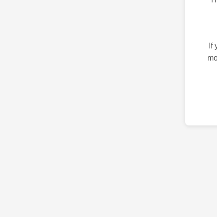
If
mo