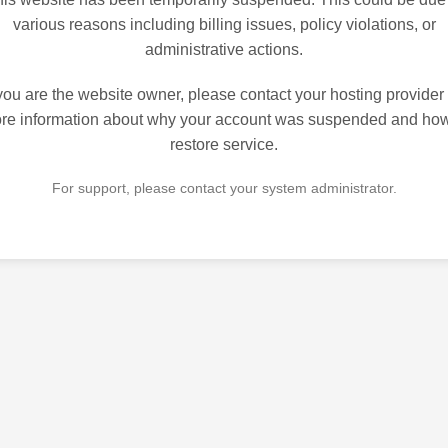
various reasons including billing issues, policy violations, or
administrative actions.
 you are the website owner, please contact your hosting provider 
re information about why your account was suspended and how
restore service.
For support, please contact your system administrator.