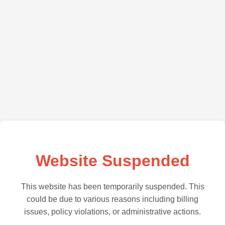
Website Suspended
This website has been temporarily suspended. This
could be due to various reasons including billing
issues, policy violations, or administrative actions.