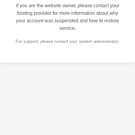
If you are the website owner, please contact your
hosting provider for more information about why
your account was suspended and how to restore
service.
For support, please contact your system administrator.