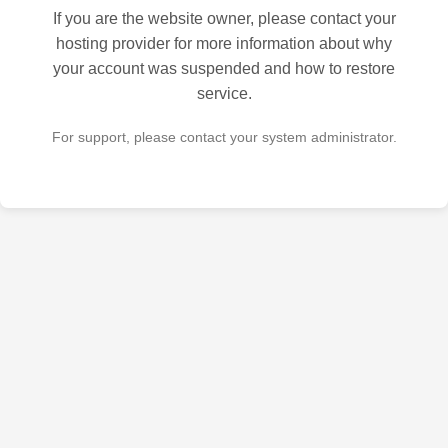
If you are the website owner, please contact your
hosting provider for more information about why
your account was suspended and how to restore
service.
For support, please contact your system administrator.