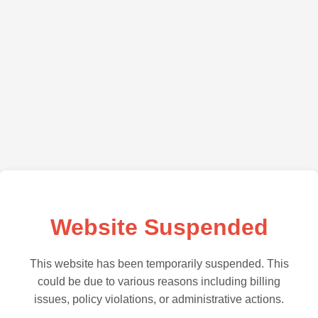
Website Suspended
This website has been temporarily suspended. This
could be due to various reasons including billing
issues, policy violations, or administrative actions.