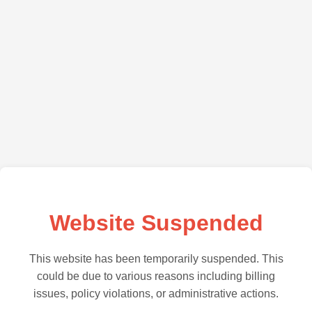
Website Suspended
This website has been temporarily suspended. This
could be due to various reasons including billing
issues, policy violations, or administrative actions.