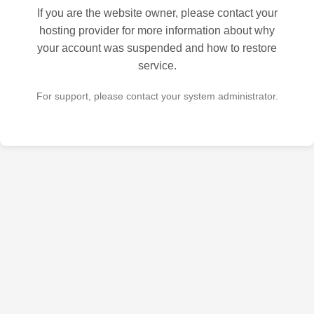
If you are the website owner, please contact your
hosting provider for more information about why
your account was suspended and how to restore
service.
For support, please contact your system administrator.