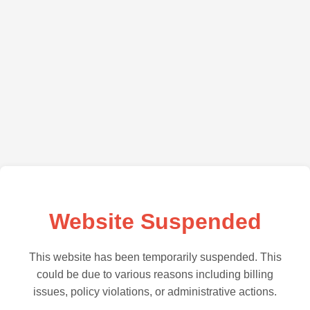
Website Suspended
This website has been temporarily suspended. This
could be due to various reasons including billing
issues, policy violations, or administrative actions.