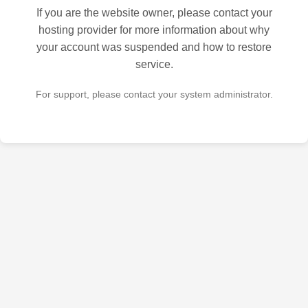
If you are the website owner, please contact your
hosting provider for more information about why
your account was suspended and how to restore
service.
For support, please contact your system administrator.