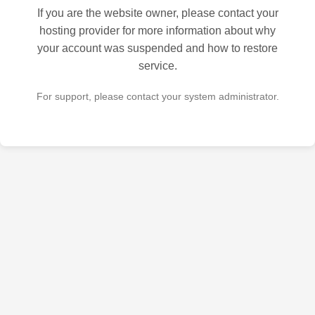
If you are the website owner, please contact your
hosting provider for more information about why
your account was suspended and how to restore
service.
For support, please contact your system administrator.