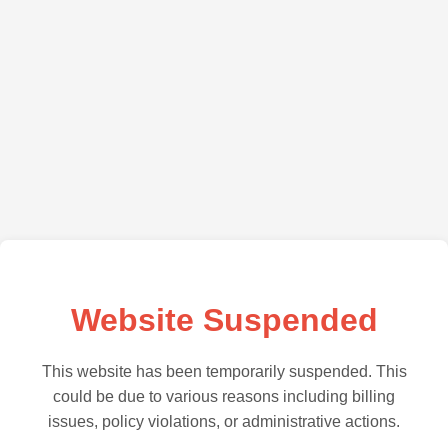
Website Suspended
This website has been temporarily suspended. This
could be due to various reasons including billing
issues, policy violations, or administrative actions.