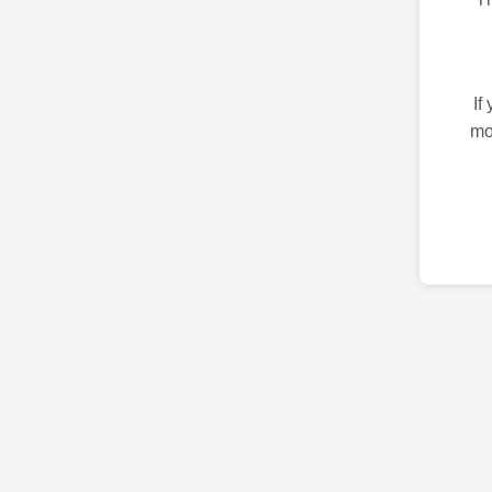
If
mo