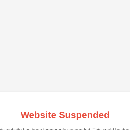
Website Suspended
is website has been temporarily suspended. This could be due