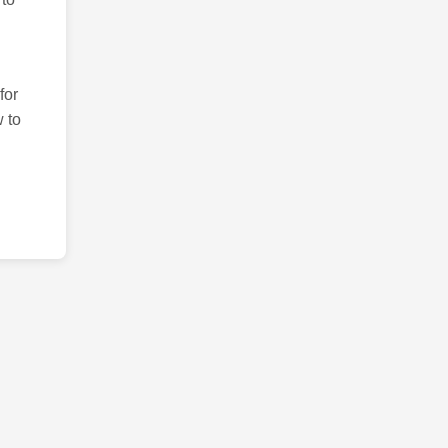
for
 to