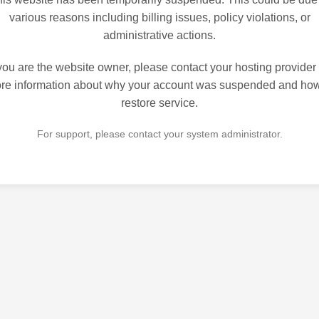
various reasons including billing issues, policy violations, or
administrative actions.
 you are the website owner, please contact your hosting provider 
re information about why your account was suspended and how
restore service.
For support, please contact your system administrator.