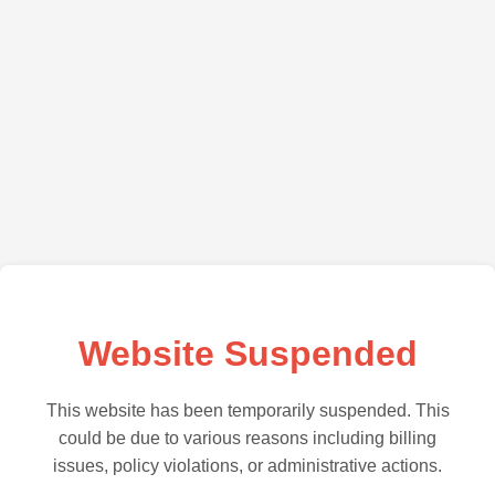
Website Suspended
This website has been temporarily suspended. This
could be due to various reasons including billing
issues, policy violations, or administrative actions.