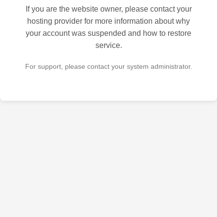
If you are the website owner, please contact your
hosting provider for more information about why
your account was suspended and how to restore
service.
For support, please contact your system administrator.