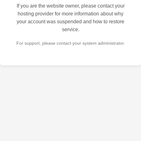
If you are the website owner, please contact your
hosting provider for more information about why
your account was suspended and how to restore
service.
For support, please contact your system administrator.