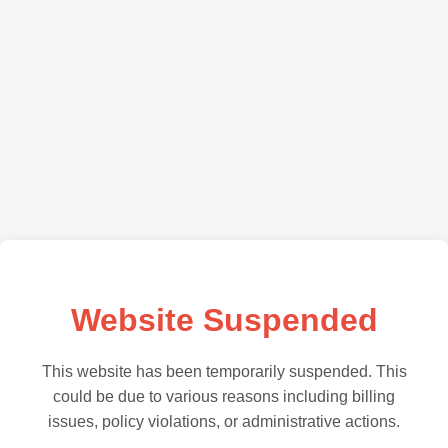
Website Suspended
This website has been temporarily suspended. This
could be due to various reasons including billing
issues, policy violations, or administrative actions.